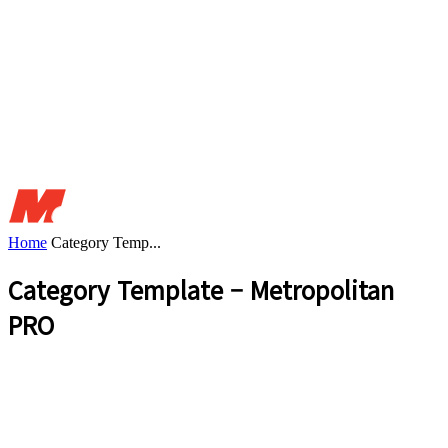
Home
Category Temp...
Category Template – Metropolitan
PRO